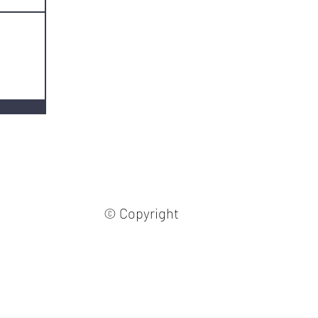
© Copyright