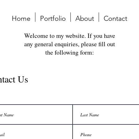
Home
Portfolio
About
Contact
Welcome to my website. If you have
any general enquiries, please fill out
the following form:
tact Us