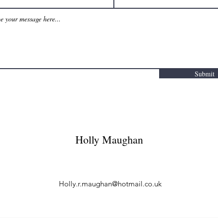
Submit
Holly Maughan
Holly.r.maughan@hotmail.co.uk